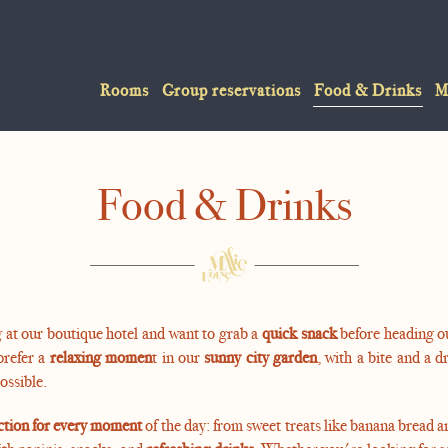
Rooms
Group reservations
Food & Drinks
M
Food & Drinks
 at our boutique hotel and want to grab a
quick snack
before heading ou
prefer a
relaxing momen
t in our
sunny city garden
, with a bite and a d
possible.
ction for every moment
of the day: from sweet treats like banana bread a