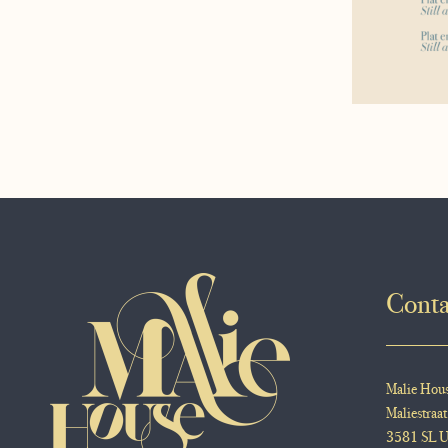
Conta
Malie Hou
Maliestraat
3581 SL U