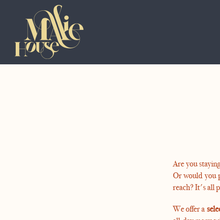
Are you staying
Or would you 
reach? It's all 
We offer a
sele