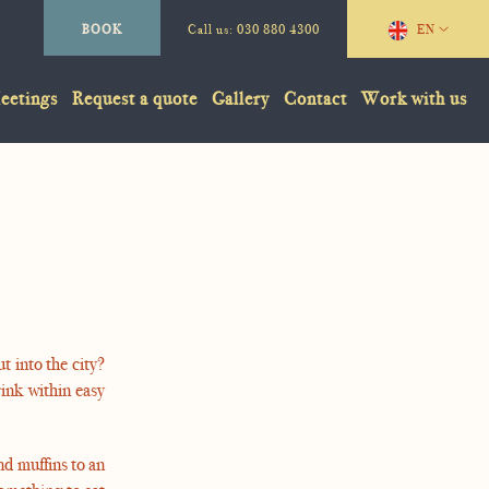
BOOK
Call us:
030 880 4300
EN
eetings
Request a quote
Gallery
Contact
Work with us
t into the city?
rink within easy
nd muffins to an