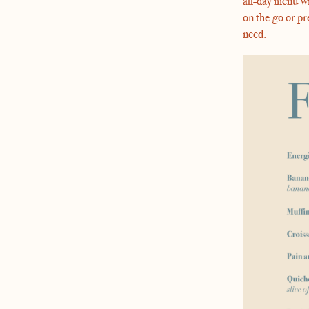
all-day menu wi
on the go or pr
need.