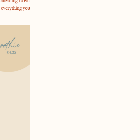
omething to eat
 everything you