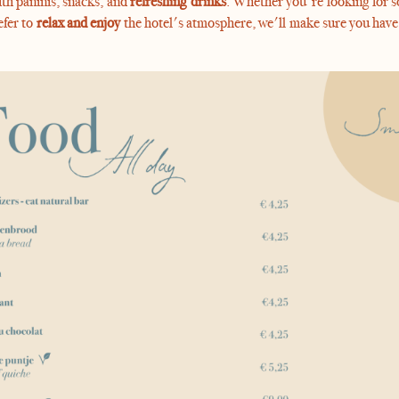
th paninis, snacks, and
refreshing drinks
. Whether you're looking for s
efer to
relax and enjoy
the hotel's atmosphere, we'll make sure you have