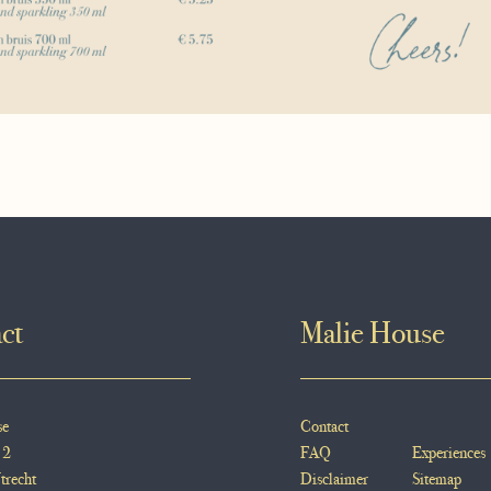
ct
Malie House
se
Contact
 2
FAQ
Experiences
trecht
Disclaimer
Sitemap